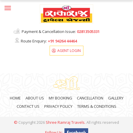
Home
About Us
Payment & Cancellation Issue:
02813505331
Ticket Print
Route Enquiry:
+91
94264 44464
AGENT LOGIN
Cancellation
Contact Us
HOME
ABOUT US
MY BOOKING
CANCELLATION
GALLERY
CONTACT US
PRIVACY POLICY
TERMS & CONDITIONS
©
Copyright
2026
Shree Ramraj Travels
.
All rights reserved
Follow Us: