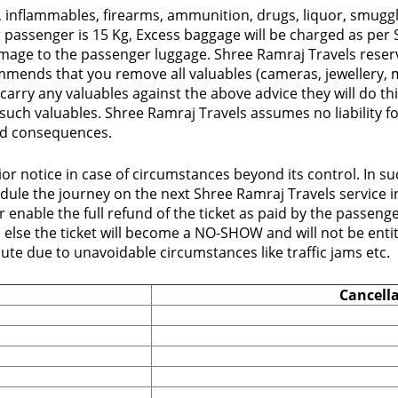
 inflammables, firearms, ammunition, drugs, liquor, smuggle
assenger is 15 Kg, Excess baggage will be charged as per S
 damage to the passenger luggage. Shree Ramraj Travels reser
mends that you remove all valuables (cameras, jewellery, m
carry any valuables against the above advice they will do th
 such valuables. Shree Ramraj Travels assumes no liability 
 and consequences.
or notice in case of circumstances beyond its control. In s
le the journey on the next Shree Ramraj Travels service in 
enable the full refund of the ticket as paid by the passenge
e else the ticket will become a NO-SHOW and will not be ent
oute due to unavoidable circumstances like traffic jams etc.
Cancell