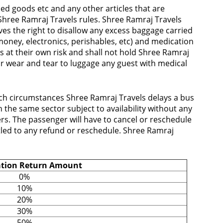
d goods etc and any other articles that are
hree Ramraj Travels rules. Shree Ramraj Travels
ves the right to disallow any excess baggage carried
oney, electronics, perishables, etc) and medication
is at their own risk and shall not hold Shree Ramraj
for wear and tear to luggage any guest with medical
uch circumstances Shree Ramraj Travels delays a bus
the same sector subject to availability without any
rs. The passenger will have to cancel or reschedule
itled to any refund or reschedule. Shree Ramraj
ation Return Amount
0%
10%
20%
30%
50%