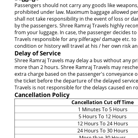
Passengers should not carry any goods like weapons,
prohibited under law. Maximum baggage allowed per p
shall not take responsibility in the event of loss or
by the passengers. Shree Ramraj Travels highly recom
from your luggage. In case, the passenger decides to 
Travels responsible for any pilferage/ damage etc. to
condition or history will travel at his / her own risk
Delay of Service
Shree Ramraj Travels may delay a bus without any pri
more than 2 hours. Shree Ramraj Travels may reschedu
extra charge based on the passenger's conveyance or 
the ticket before the departure of the delayed servic
Travels is not responsible for the delays caused en r
Cancellation Policy
Cancellation Cut off Time
1 Minutes To 5 Hours
5 Hours To 12 Hours
12 Hours To 24 Hours
24 Hours To 30 Hours
More than 30 Hours