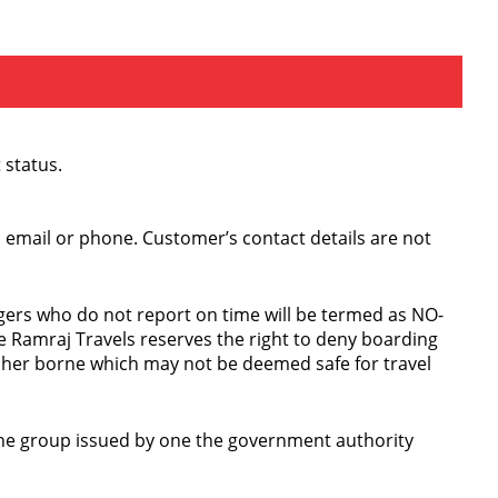
 status.
S, email or phone. Customer’s contact details are not
ngers who do not report on time will be termed as NO-
 Ramraj Travels reserves the right to deny boarding
etcher borne which may not be deemed safe for travel
f the group issued by one the government authority