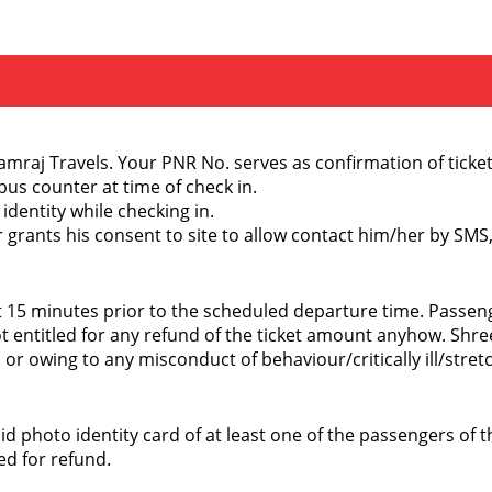
raj Travels. Your PNR No. serves as confirmation of ticket
 bus counter at time of check in.
 identity while checking in.
er grants his consent to site to allow contact him/her by SM
st 15 minutes prior to the scheduled departure time. Passe
entitled for any refund of the ticket amount anyhow. Shree
 or owing to any misconduct of behaviour/critically ill/str
alid photo identity card of at least one of the passengers o
ed for refund.