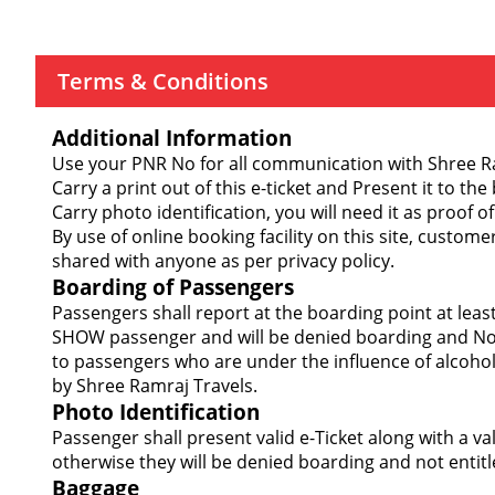
Terms & Conditions
Additional Information
Use your PNR No for all communication with Shree Ram
Carry a print out of this e-ticket and Present it to the
Carry photo identification, you will need it as proof of
By use of online booking facility on this site, custom
shared with anyone as per privacy policy.
Boarding of Passengers
Passengers shall report at the boarding point at lea
SHOW passenger and will be denied boarding and Not 
to passengers who are under the influence of alcohol
by Shree Ramraj Travels.
Photo Identification
Passenger shall present valid e-Ticket along with a v
otherwise they will be denied boarding and not entitl
Baggage